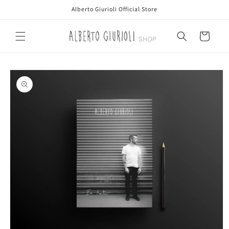
Skip to
Alberto Giurioli Official Store
content
Cart
Skip to
product
information