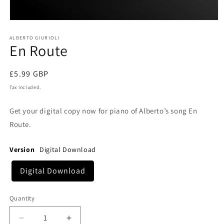
Open
media
1
ALBERTO GIURIOLI
En Route
in
modal
Regular
£5.99 GBP
price
Tax included.
Get your digital copy now for piano of Alberto’s song En
Route.
Version
Digital Download
Digital Download
Quantity
Decrease
Increase