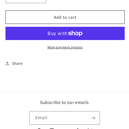
quantity
quantity
for
for
En
En
Add to cart
Route
Route
More payment options
Share
Subscribe to our emails
Email