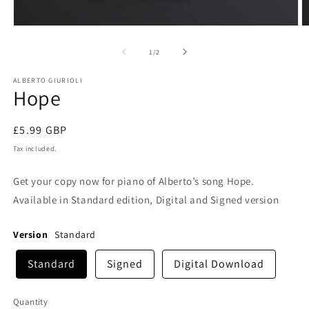
Open
O
media
m
1
2
of
1
/
2
in
in
modal
m
ALBERTO GIURIOLI
Hope
Regular
£5.99 GBP
price
Tax included.
Get your copy now for piano of Alberto’s song Hope.
Available in Standard edition, Digital and Signed version
Version
Standard
Standard
Signed
Digital Download
Quantity