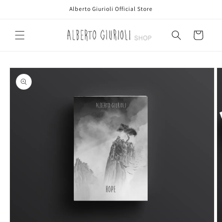
Skip to
Alberto Giurioli Official Store
content
Cart
Skip to
product
information