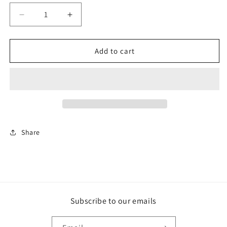
Decrease
Increase
quantity
quantity
for
for
Hope
Hope
Add to cart
Share
Subscribe to our emails