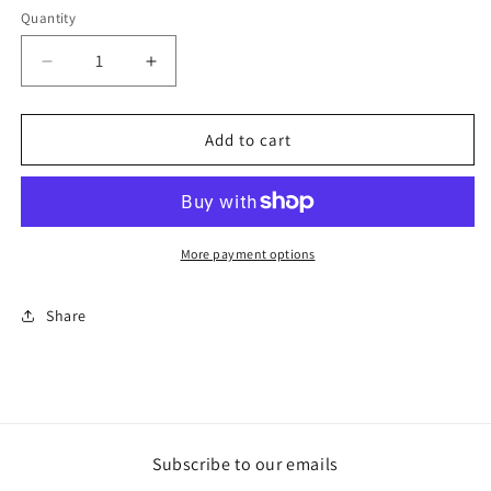
Quantity
Decrease
Increase
quantity
quantity
for
for
Il
Il
Add to cart
Tempo
Tempo
delle
delle
Cose
Cose
More payment options
Share
Subscribe to our emails