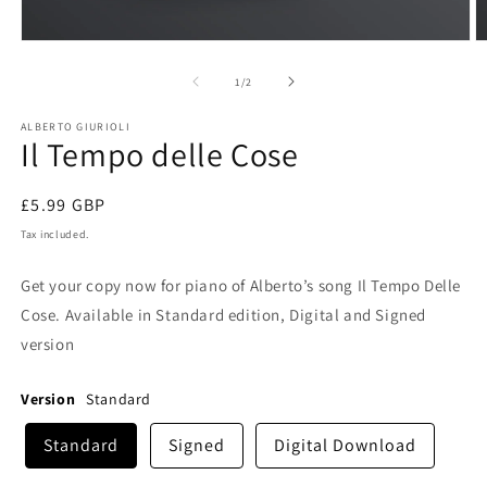
Open
O
media
m
1
2
of
1
/
2
in
in
modal
m
ALBERTO GIURIOLI
Il Tempo delle Cose
Regular
£5.99 GBP
price
Tax included.
Get your copy now for piano of Alberto’s song Il Tempo Delle
Cose. Available in Standard edition, Digital and Signed
version
Version
Standard
Standard
Signed
Digital Download