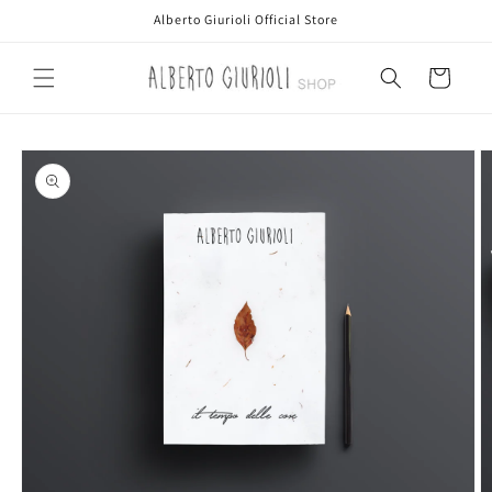
Skip to
Alberto Giurioli Official Store
content
Cart
Skip to
product
information