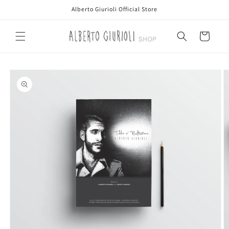
Skip to
Alberto Giurioli Official Store
content
Cart
Skip to
product
information