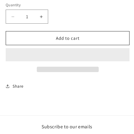
Quantity
Decrease
Increase
quantity
quantity
for
for
Tutto
Tutto
Add to cart
è
è
Bellissimo
Bellissimo
Share
Subscribe to our emails