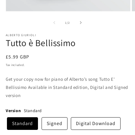
Open
O
media
m
1
2
of
1
/
2
in
in
modal
m
ALBERTO GIURIOLI
Tutto è Bellissimo
Regular
£5.99 GBP
price
Tax included.
Get your copy now for piano of Alberto’s song Tutto E'
Bellissimo Available in Standard edition, Digital and Signed
version
Version
Standard
Standard
Signed
Digital Download